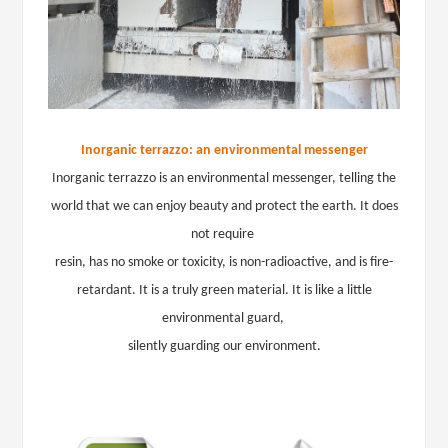
Inorganic terrazzo: an environmental messenger
Inorganic terrazzo is an environmental messenger, telling the
world that we can enjoy beauty and protect the earth. It does
not require
resin, has no smoke or toxicity, is non-radioactive, and is fire-
retardant. It is a truly green material. It is like a little
environmental guard,
silently guarding our environment.