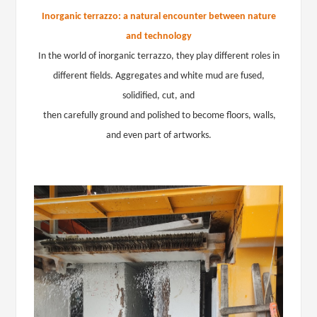
Inorganic terrazzo: a natural encounter between nature
and technology
In the world of inorganic terrazzo, they play different roles in
different fields. Aggregates and white mud are fused,
solidified, cut, and
then carefully ground and polished to become floors, walls,
and even part of artworks.