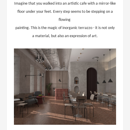
Imagine that you walked into an artistic cafe with a mirror-like
floor under your feet. Every step seems to be stepping on a
flowing
painting. This is the magic of inorganic terrazzo - it is not only
a material, but also an expression of art.