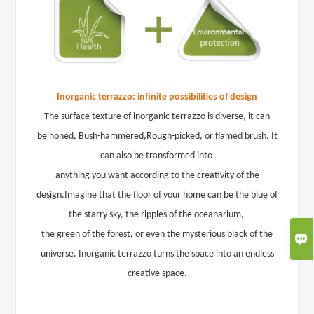
Inorganic terrazzo: infinite possibilities of design
The surface texture of inorganic terrazzo is diverse,
it can
be
honed
,
Bush-hammered
,
Rough-picked
, or
flamed brush
. It
can also be transformed into
anything
you want according
to the creativity of the
design.
Imagine that the floor of your home can be the blue of
the starry sky, the ripples of the oceanarium,
the green of the forest, or even the mysterious black of the

universe. Inorganic terrazzo turns the space into an endless
creative space.