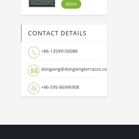
More
CONTACT DETAILS
+86-13599150088

dongxing@dongxingterrazzo.com

+86-595-86996908
