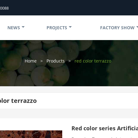
50088
NEWS
PROJECTS
FACTORY SHOW
Home
>
Products
>
red color terrazzo
olor terrazzo
Red color series Artific