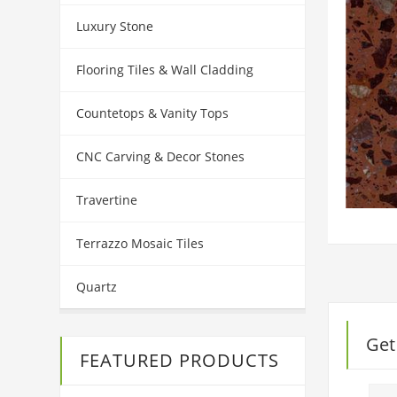
Luxury Stone
Flooring Tiles & Wall Cladding
Countetops & Vanity Tops
CNC Carving & Decor Stones
Travertine
Terrazzo Mosaic Tiles
Quartz
Get
FEATURED PRODUCTS