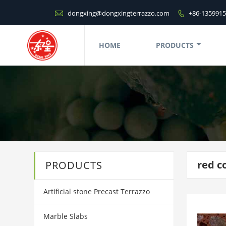

dongxing@dongxingterrazzo.com
+86-135991

HOME
PRODUCTS
red c
PRODUCTS
Artificial stone Precast Terrazzo
Marble Slabs