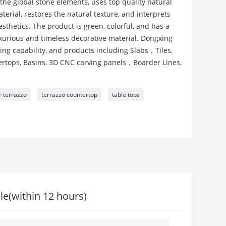
the global stone elements, uses top quality natural
erial, restores the natural texture, and interprets
thetics. The product is green, colorful, and has a
luxurious and timeless decorative material. Dongxing
ng capability, and products including Slabs，Tiles,
ntertops, Basins, 3D CNC carving panels，Boarder Lines,
r terrazzo
terrazzo countertop
table tops
le(within 12 hours)