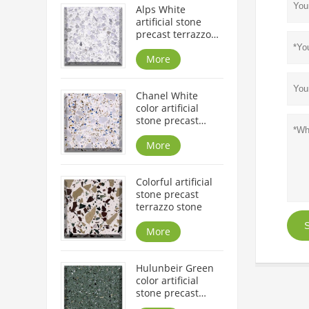
Alps White
artificial stone
precast terrazzo
slabs and tiles
More
Chanel White
color artificial
stone precast
terrazzo slabs
More
Colorful artificial
stone precast
terrazzo stone
S
More
Hulunbeir Green
color artificial
stone precast
terrazzo slabs