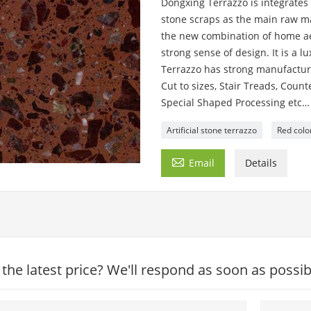
Dongxing Terrazzo is integrates 
stone scraps as the main raw mat
the new combination of home aes
strong sense of design. It is a 
Terrazzo has strong manufacturi
Cut to sizes, Stair Treads, Cou
Special Shaped Processing etc…
Artificial stone terrazzo
Red colo

Email
Details
 the latest price? We'll respond as soon as possib