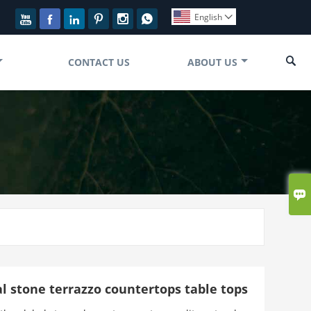
English








CONTACT US
ABOUT US

ial stone terrazzo countertops table tops