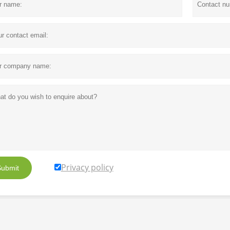
Privacy policy
ubmit