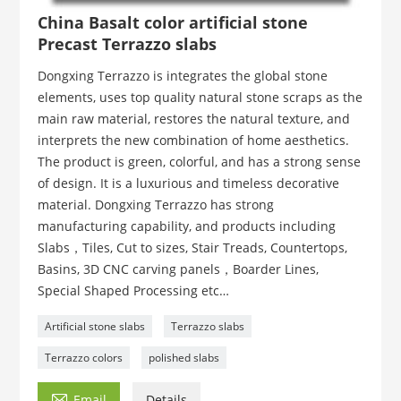
China Basalt color artificial stone
Precast Terrazzo slabs
Dongxing Terrazzo is integrates the global stone
elements, uses top quality natural stone scraps as the
main raw material, restores the natural texture, and
interprets the new combination of home aesthetics.
The product is green, colorful, and has a strong sense
of design. It is a luxurious and timeless decorative
material. Dongxing Terrazzo has strong
manufacturing capability, and products including
Slabs，Tiles, Cut to sizes, Stair Treads, Countertops,
Basins, 3D CNC carving panels，Boarder Lines,
Special Shaped Processing etc…
Artificial stone slabs
Terrazzo slabs
Terrazzo colors
polished slabs

Email
Details