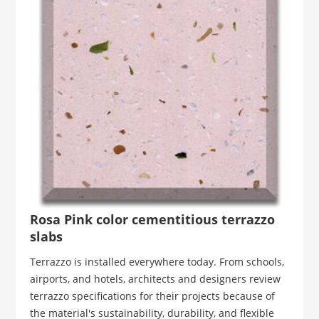
Rosa Pink color cementitious terrazzo
slabs
Terrazzo is installed everywhere today. From schools,
airports, and hotels, architects and designers review
terrazzo specifications for their projects because of
the material's sustainability, durability, and flexible