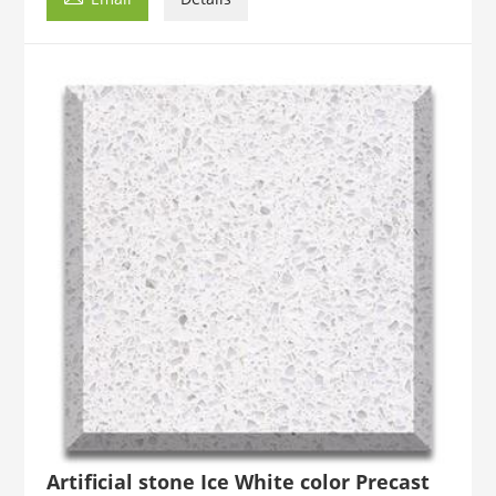
Artificial stone Ice White color Precast