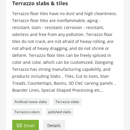
Terrazzo slabs & tiles
Terrazzo floor tiles have no dust and high cleanliness.
Terrazzo floor tiles are nonflammable, aging -
resistant, stain - resistant, corrosion - resistant,
odorless and free from any pollution. Terrazzo floor
tiles do not crack, are not afraid of heavy rolling, are
not afraid of heavy dragging, and do not shrink or
deform. Terrazzo floor tiles can be freely spliced in
color and color, which can be customized. Dongxing
Terrazzo has strong manufacturing capability, and
products including Slabs，Tiles, Cut to sizes, Stair
Treads, Countertops, Basins, 3D CNC carving panels，
Boarder Lines, Special Shaped Processing etc…
Artificial stone slabs
Terrazzo slabs
Terrazzo colors
polished slabs

Email
Details