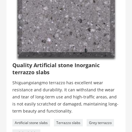
Quality Artificial stone Inorganic
terrazzo slabs
Shiguangxiangmo terrazzo has excellent wear
resistance and durability. It can withstand the wear
and tear of long-term use and high-traffic areas, and
is not easily scratched or damaged, maintaining long-
term beauty and functionality.
Artificial stone slabs
Terrazzo slabs
Grey terrazzo