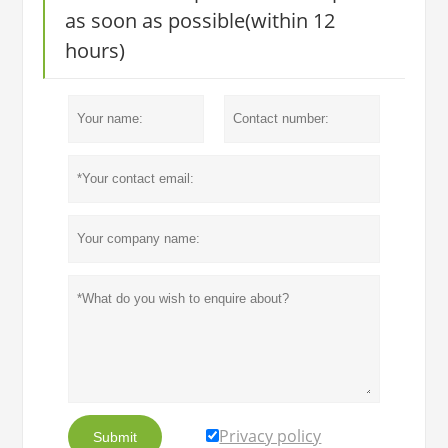
as soon as possible(within 12
hours)
Privacy policy
Submit