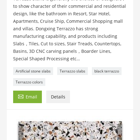
to show character of their commercial and residential
design, like the bathroom in Resort, Star Hotel,
Apartments, Cruise Ship, Commercial Shopping mall
and villas. Dongxing Terrazzo has strong
manufacturing capability, and products including
Slabs，Tiles, Cut to sizes, Stair Treads, Countertops,
Basins, 3D CNC carving panels，Boarder Lines,
Special Shaped Processing etc…
Artificial stone slabs
Terrazzo slabs
black terrazzo
Terrazzo colors

Email
Details