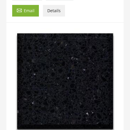

Email
Details