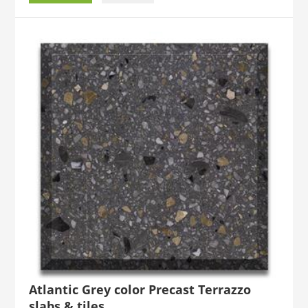
Atlantic Grey color Precast Terrazzo
slabs & tiles