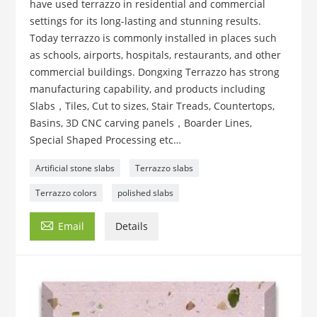
have used terrazzo in residential and commercial
settings for its long-lasting and stunning results.
Today terrazzo is commonly installed in places such
as schools, airports, hospitals, restaurants, and other
commercial buildings. Dongxing Terrazzo has strong
manufacturing capability, and products including
Slabs，Tiles, Cut to sizes, Stair Treads, Countertops,
Basins, 3D CNC carving panels，Boarder Lines,
Special Shaped Processing etc…
Artificial stone slabs
Terrazzo slabs
Terrazzo colors
polished slabs

Email
Details