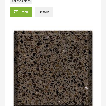
polished slabs

Email
Details