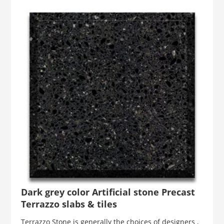
Dark grey color Artificial stone Precast
Terrazzo slabs & tiles
Terrazzo Stone is generally the choices of designers ,