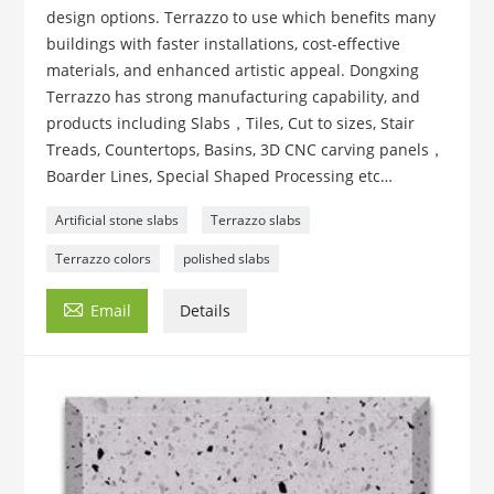
design options. Terrazzo to use which benefits many
buildings with faster installations, cost-effective
materials, and enhanced artistic appeal. Dongxing
Terrazzo has strong manufacturing capability, and
products including Slabs，Tiles, Cut to sizes, Stair
Treads, Countertops, Basins, 3D CNC carving panels，
Boarder Lines, Special Shaped Processing etc…
Artificial stone slabs
Terrazzo slabs
Terrazzo colors
polished slabs

Email
Details