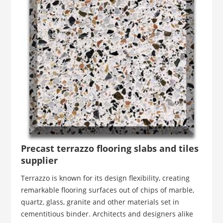
Precast terrazzo flooring slabs and tiles
supplier
Terrazzo is known for its design flexibility, creating
remarkable flooring surfaces out of chips of marble,
quartz, glass, granite and other materials set in
cementitious binder. Architects and designers alike