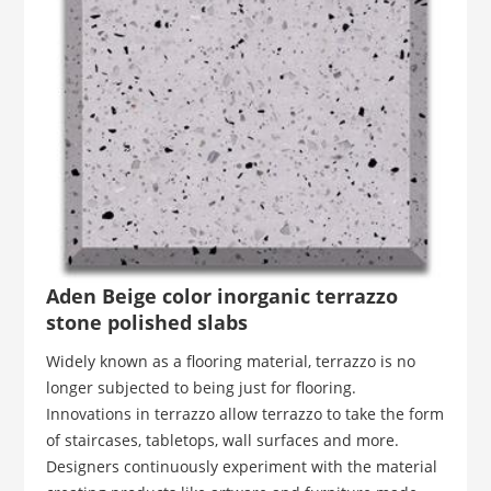
Aden Beige color inorganic terrazzo
stone polished slabs
Widely known as a flooring material, terrazzo is no
longer subjected to being just for flooring.
Innovations in terrazzo allow terrazzo to take the form
of staircases, tabletops, wall surfaces and more.
Designers continuously experiment with the material