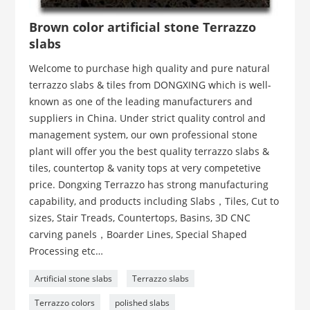
Brown color artificial stone Terrazzo
slabs
Welcome to purchase high quality and pure natural
terrazzo slabs & tiles from DONGXING which is well-
known as one of the leading manufacturers and
suppliers in China. Under strict quality control and
management system, our own professional stone
plant will offer you the best quality terrazzo slabs &
tiles, countertop & vanity tops at very competetive
price. Dongxing Terrazzo has strong manufacturing
capability, and products including Slabs，Tiles, Cut to
sizes, Stair Treads, Countertops, Basins, 3D CNC
carving panels，Boarder Lines, Special Shaped
Processing etc…
Artificial stone slabs
Terrazzo slabs
Terrazzo colors
polished slabs