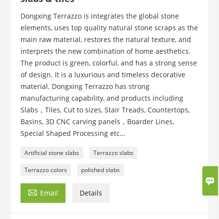
Dongxing Terrazzo is integrates the global stone
elements, uses top quality natural stone scraps as the
main raw material, restores the natural texture, and
interprets the new combination of home aesthetics.
The product is green, colorful, and has a strong sense
of design. It is a luxurious and timeless decorative
material. Dongxing Terrazzo has strong
manufacturing capability, and products including
Slabs，Tiles, Cut to sizes, Stair Treads, Countertops,
Basins, 3D CNC carving panels，Boarder Lines,
Special Shaped Processing etc…
Artificial stone slabs
Terrazzo slabs
Terrazzo colors
polished slabs


Email
Details