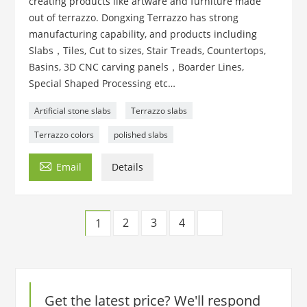
creating products like artware and furniture made
out of terrazzo. Dongxing Terrazzo has strong
manufacturing capability, and products including
Slabs，Tiles, Cut to sizes, Stair Treads, Countertops,
Basins, 3D CNC carving panels，Boarder Lines,
Special Shaped Processing etc…
Artificial stone slabs
Terrazzo slabs
Terrazzo colors
polished slabs

Email
Details
2
3
4
1
Get the latest price? We'll respond