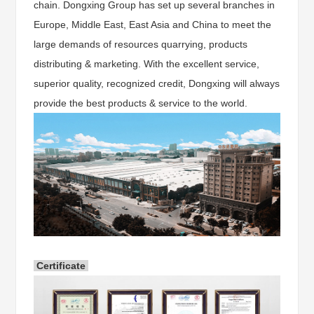
chain. Dongxing Group has set up several branches in
Europe, Middle East, East Asia and China to meet the
large demands of resources quarrying, products
distributing & marketing. With the excellent service,
superior quality, recognized credit, Dongxing will always
provide the best products & service to the world.
Certificate