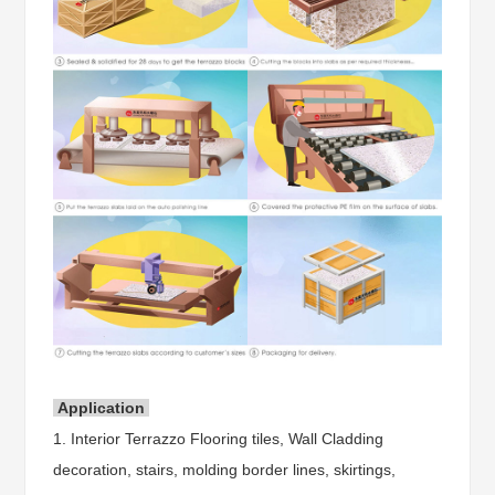
Application
1. Interior Terrazzo Flooring tiles, Wall Cladding
decoration, stairs, molding border lines, skirtings,