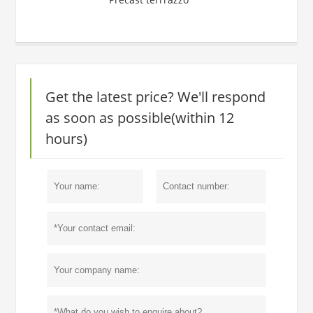
Get the latest price? We'll respond
as soon as possible(within 12
hours)