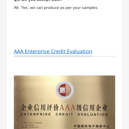
A6. Yes, we can produce as per your samples.
AAA Enterprise Credit Evaluation