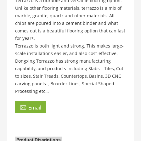
Terrazzo is a durable and versatile flooring option.
Unlike other flooring materials, terrazzo is a mix of
marble, granite, quartz and other materials. All
chips are poured into a cement binder and what
comes out is a beautiful flooring option that can last
for years.
Terrazzo is both light and strong. This makes large-
scale installations easier, and also cost-effective.
Dongxing Terrazzo has strong manufacturing
capability, and products including Slabs，Tiles, Cut
to sizes, Stair Treads, Countertops, Basins, 3D CNC
carving panels，Boarder Lines, Special Shaped
Processing etc…

Email
Product Discriptions