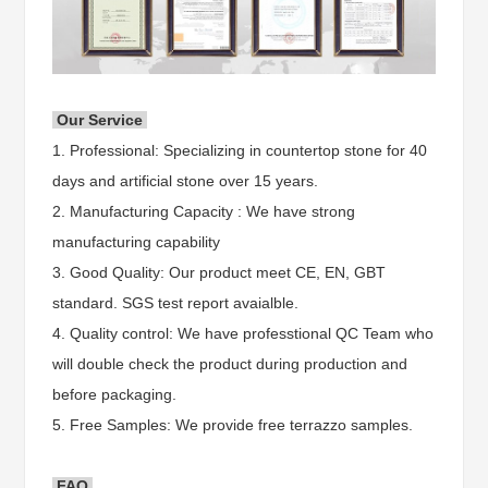
Our Service
1. Professional: Specializing in countertop stone for 40
days and artificial stone over 15 years.
2. Manufacturing Capacity : We have strong
manufacturing capability
3. Good Quality: Our product meet CE, EN, GBT
standard. SGS test report avaialble.
4. Quality control: We have professtional QC Team who
will double check the product during production and
before packaging.
5. Free Samples: We provide free terrazzo samples.
FAQ