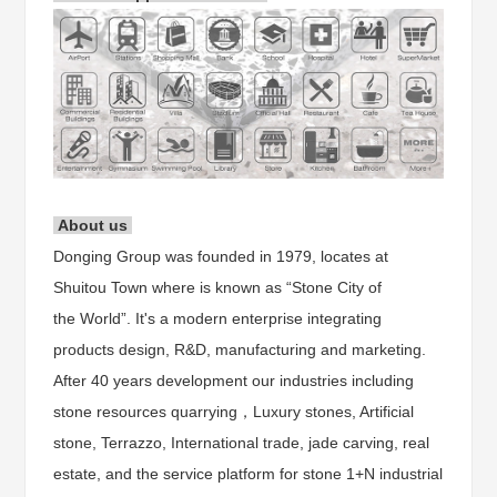
About us
Donging Group was founded in 1979, locates at
Shuitou Town where is known as “Stone City of
the World”. It's a modern enterprise integrating
products design, R&D, manufacturing and marketing.
After 40 years development our industries including
stone resources quarrying，Luxury stones, Artificial
stone, Terrazzo, International trade, jade carving, real
estate, and the service platform for stone 1+N industrial