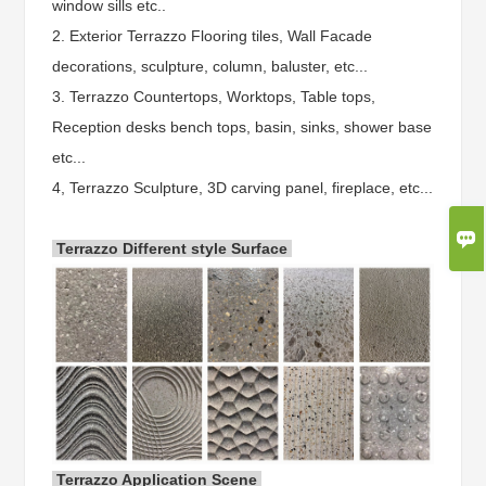
window sills etc..
2. Exterior Terrazzo Flooring tiles, Wall Facade
decorations, sculpture, column, baluster, etc...
3. Terrazzo Countertops, Worktops, Table tops,
Reception desks bench tops, basin, sinks, shower base
etc...
4, Terrazzo Sculpture, 3D carving panel, fireplace, etc...

Terrazzo Different style Surface
Terrazzo Application Scene