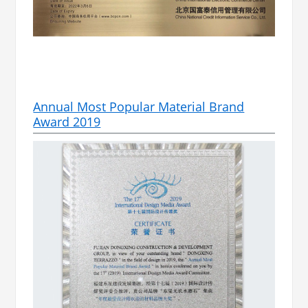
Annual Most Popular Material Brand
Award 2019