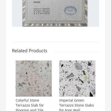
Related Products
Colorful Stone
Imperial Green
Terrazzo Slab for
Terrazzo Stone Slabs
Flooring and Tile
for Foor Wall