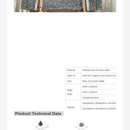
Material:
Artificial stone Terrazzo slabs
Style No.
DXW-503, Aegean Grey Terrazzo precast slabs
Item:
Tiles, Cut-to-size, Slabs
2400 x 1600mm
Slabs
3200 x 1600mm
Sizes
Customized sizes
305x305mm, 305x610mm, 457x457mm, 400x40
Popular
300x300mm, 300x600mm, 600x600mm, 900x90
Tiles
Product Technical Data
400x800mm, 800x800mm, 900x900mm, 1200x60
size:
1200x1200mm, or other sizes according to the cus
Usual
2cm, 2.5cm, 3cm, etc…
Thickness: