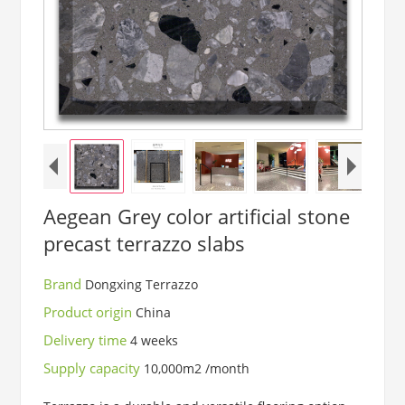
Aegean Grey color artificial stone
precast terrazzo slabs
Brand
Dongxing Terrazzo
Product origin
China
Delivery time
4 weeks
Supply capacity
10,000m2 /month