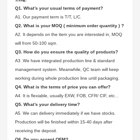
Q1. What’s your usual terms of payment?
A1. Our payment term is T/T, L/C.
Q2. What is your MOQ ( minimum order quantity ) ?
A2. It depends on the item you are interested in, MOQ
will from 50-100 sqm.
Q3. How do you ensure the quality of products?
A3. We have integrated production line & standard
management system. Meanwhile, QC team will keep
working during whole production line until packaging.
Q4. What is the terms of price you can offer?
A4. It is flexiable, usually EXW, FOB, CFR/ CIF, etc...
Q5. What’s your delivery time?
A5. We can delivery immediately if we have stocks.
Production will be finished within 15-40 days after
receiving the deposit.
Q6. Do you accept OEM?