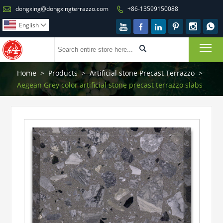

dongxing@dongxingterrazzo.com
+86-13599150088

English







To

Home
>
Products
>
Artificial stone Precast Terrazzo
>
Aegean Grey color artificial stone precast terrazzo slabs