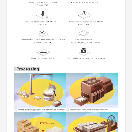
Finished:
Polished, Honed, Flamed, Leathered, Sandblasted
Package:
Strong Seaworthy fumigated wooden bundles or w
Samples
FREE SAMPLES will be provided once request
Processing