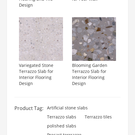
Design
Variegated Stone
Blooming Garden
Terrazzo Slab for
Terrazzo Slab for
Interior Flooring
Interior Flooring
Design
Design
Product Tag:
Artificial stone slabs
Terrazzo slabs
Terrazzo tiles
polished slabs
Precast terrrazzo