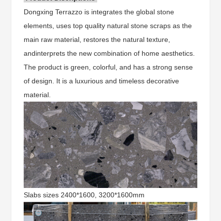
Dongxing Terrazzo is integrates the global stone
elements, uses top quality natural stone scraps as the
main raw material, restores the natural texture,
andinterprets the new combination of home aesthetics.
The product is green, colorful, and has a strong sense
of design. It is a luxurious and timeless decorative
material.
Slabs sizes 2400*1600, 3200*1600mm