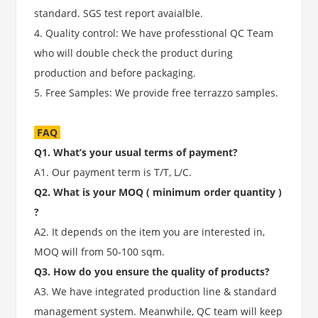
standard. SGS test report avaialble.
4. Quality control: We have professtional QC Team
who will double check the product during
production and before packaging.
5. Free Samples: We provide free terrazzo samples.
FAQ
Q1. What’s your usual terms of payment?
A1. Our payment term is T/T, L/C.
Q2. What is your MOQ ( minimum order quantity )
?
A2. It depends on the item you are interested in,
MOQ will from 50-100 sqm.
Q3. How do you ensure the quality of products?
A3. We have integrated production line & standard
management system. Meanwhile, QC team will keep