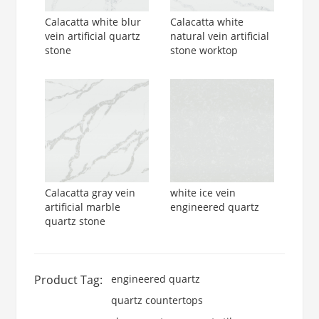
Calacatta white blur
Calacatta white
vein artificial quartz
natural vein artificial
stone
stone worktop
Calacatta gray vein
white ice vein
artificial marble
engineered quartz
quartz stone
Product Tag:
engineered quartz
quartz countertops