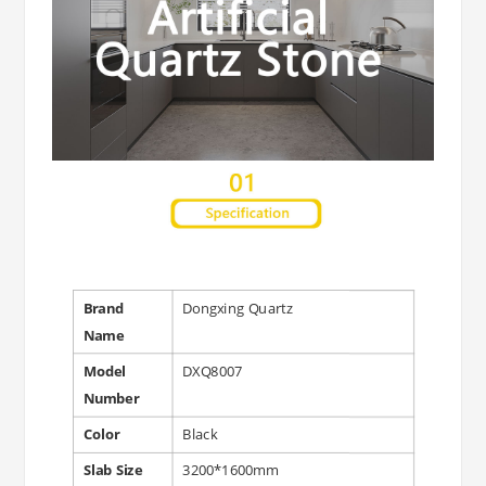
Brand
Dongxing Quartz
Name
Model
DXQ8007
Number
Color
Black
Slab Size
3200*1600mm