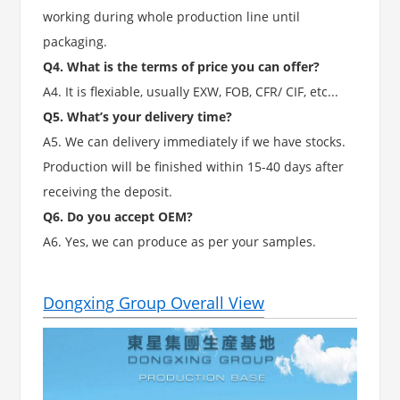
working during whole production line until
packaging.
Q4. What is the terms of price you can offer?
A4. It is flexiable, usually EXW, FOB, CFR/ CIF, etc...
Q5. What’s your delivery time?
A5. We can delivery immediately if we have stocks.
Production will be finished within 15-40 days after
receiving the deposit.
Q6. Do you accept OEM?
A6. Yes, we can produce as per your samples.
Dongxing Group Overall View