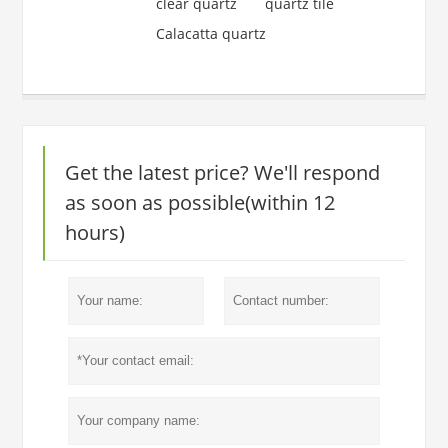
clear quartz
quartz tile
Calacatta quartz
Get the latest price? We'll respond
as soon as possible(within 12
hours)