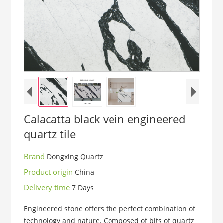
Calacatta black vein engineered
quartz tile
Brand
Dongxing Quartz
Product origin
China
Delivery time
7 Days
Engineered stone offers the perfect combination of
technology and nature. Composed of bits of quartz