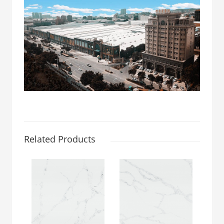
Related Products