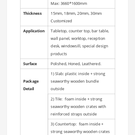
Max: 3660*1600mm
Thickness
15mm, 18mm, 20mm, 30mm
Customized
Application
Tabletop, counter top, bar table,
wall panel, worktop, reception
desk, windowsill, special design
products
Surface
Polished, Honed, Leathered.
1) Slab: plastic inside + strong
Package
seaworthy wooden bundle
Detail
outside
2) Tile: foam inside + strong
seaworthy wooden crates with
reinforced straps outside
3) Countertop: foam inside +
strong seaworthy wooden crates