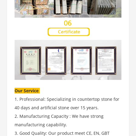
Our Service
1. Professional: Specializing in countertop stone for
40 days and artificial stone over 15 years.
2. Manufacturing Capacity : We have strong
manufacturing capability.
3. Good Quality: Our product meet CE, EN, GBT