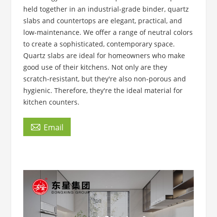
held together in an industrial-grade binder, quartz
slabs and countertops are elegant, practical, and
low-maintenance. We offer a range of neutral colors
to create a sophisticated, contemporary space.
Quartz slabs are ideal for homeowners who make
good use of their kitchens. Not only are they
scratch-resistant, but they're also non-porous and
hygienic. Therefore, they're the ideal material for
kitchen counters.

Email