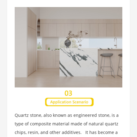
Quartz stone, also known as engineered stone, is a
type of composite material made of natural quartz
chips, resin, and other additives. It has become a