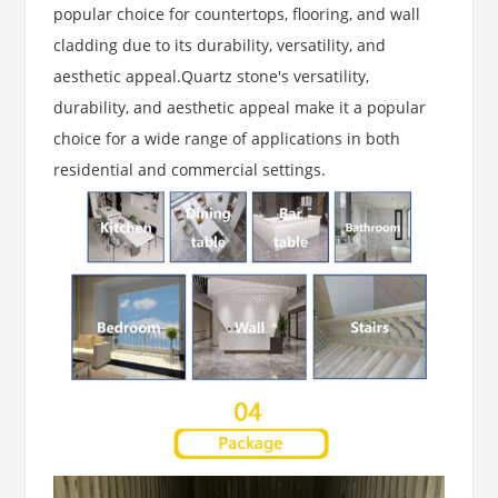
popular choice for countertops, flooring, and wall
cladding due to its durability, versatility, and
aesthetic appeal.Quartz stone's versatility,
durability, and aesthetic appeal make it a popular
choice for a wide range of applications in both
residential and commercial settings.