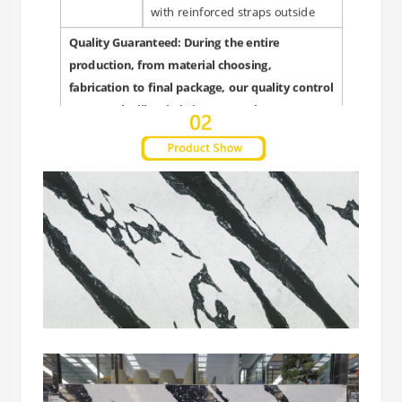
with reinforced straps outside
Quality Guaranteed: During the entire
production, from material choosing,
fabrication to final package, our quality control
personnel will strictly inspect each steps to
guarantee quality and punctual delivery