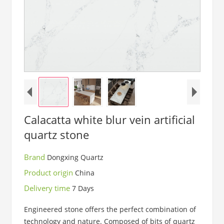
Calacatta white blur vein artificial
quartz stone
Brand
Dongxing Quartz
Product origin
China
Delivery time
7 Days
Engineered stone offers the perfect combination of
technology and nature. Composed of bits of quartz