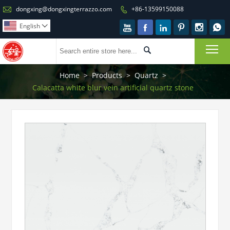

dongxing@dongxingterrazzo.com
+86-13599150088

English







To

Home
>
Products
>
Quartz
>
Calacatta white blur vein artificial quartz stone