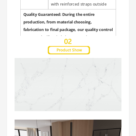
with reinforced straps outside
Quality Guaranteed: During the entire
production, from material choosing,
fabrication to final package, our quality control
personnel will strictly inspect each steps to
guarantee quality and punctual delivery