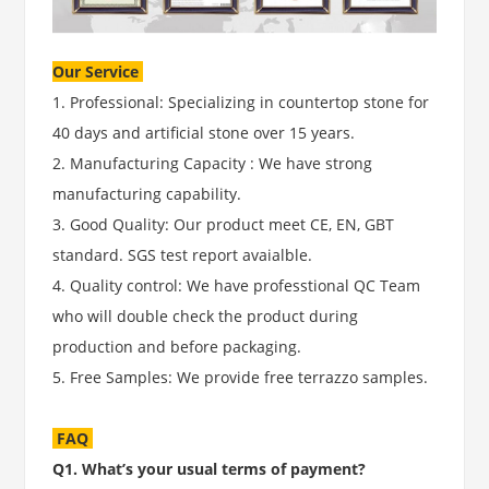
Our Service
1. Professional: Specializing in countertop stone for
40 days and artificial stone over 15 years.
2. Manufacturing Capacity : We have strong
manufacturing capability.
3. Good Quality: Our product meet CE, EN, GBT
standard. SGS test report avaialble.
4. Quality control: We have professtional QC Team
who will double check the product during
production and before packaging.
5. Free Samples: We provide free terrazzo samples.
FAQ
Q1. What’s your usual terms of payment?