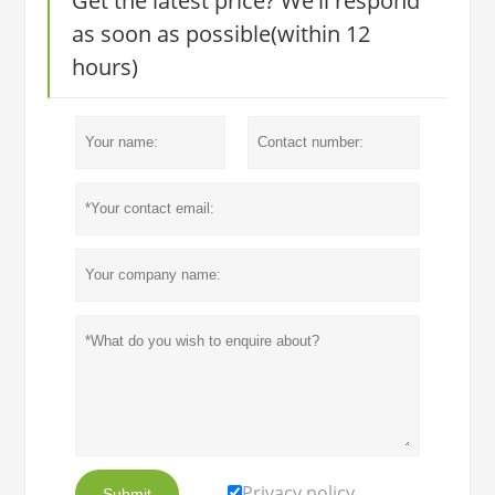
Get the latest price? We'll respond
as soon as possible(within 12
hours)
Privacy policy
Submit