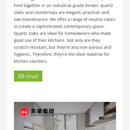
held together in an industrial-grade binder, quartz
slabs and countertops are elegant, practical, and
low-maintenance. We offer a range of neutral colors
to create a sophisticated, contemporary space.
Quartz slabs are ideal for homeowners who make
good use of their kitchens. Not only are they
scratch-resistant, but they're also non-porous and
hygienic. Therefore, they're the ideal material for
kitchen counters.

Email