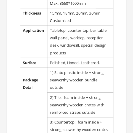
Max: 3660*1600mm
Thickness
15mm, 18mm, 20mm, 30mm
Customized
Application
Tabletop, counter top, bar table,
wall panel, worktop, reception
desk, windowsill, special design
products
Surface
Polished, Honed, Leathered.
1) Slab: plastic inside + strong
Package
seaworthy wooden bundle
Detail
outside
2) Tile: foam inside + strong
seaworthy wooden crates with
reinforced straps outside
3) Countertop: foam inside +
strong seaworthy wooden crates