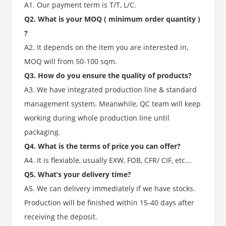
A1. Our payment term is T/T, L/C.
Q2. What is your MOQ ( minimum order quantity )
?
A2. It depends on the item you are interested in,
MOQ will from 50-100 sqm.
Q3. How do you ensure the quality of products?
A3. We have integrated production line & standard
management system. Meanwhile, QC team will keep
working during whole production line until
packaging.
Q4. What is the terms of price you can offer?
A4. It is flexiable, usually EXW, FOB, CFR/ CIF, etc...
Q5. What’s your delivery time?
A5. We can delivery immediately if we have stocks.
Production will be finished within 15-40 days after
receiving the deposit.