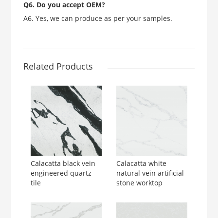
Q6. Do you accept OEM?
A6. Yes, we can produce as per your samples.
Related Products
Calacatta black vein
Calacatta white
engineered quartz
natural vein artificial
tile
stone worktop