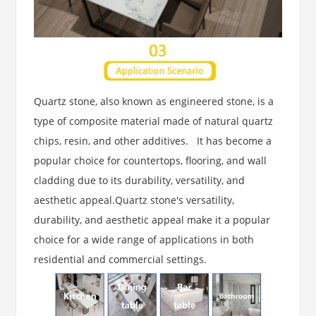
Quartz stone, also known as engineered stone, is a
type of composite material made of natural quartz
chips, resin, and other additives. It has become a
popular choice for countertops, flooring, and wall
cladding due to its durability, versatility, and
aesthetic appeal.Quartz stone's versatility,
durability, and aesthetic appeal make it a popular
choice for a wide range of applications in both
residential and commercial
settings.