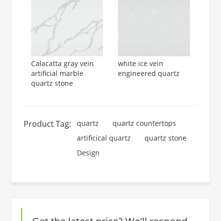
Calacatta gray vein
white ice vein
artificial marble
engineered quartz
quartz stone
Product Tag:
quartz
quartz countertops
artificical quartz
quartz stone
Design