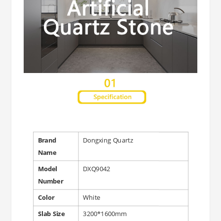
Brand
Dongxing Quartz
Name
Model
DXQ9042
Number
Color
White
Slab Size
3200*1600mm